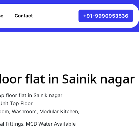
se
Contact
loor flat in Sainik nagar
p floor flat in Sainik nagar
Unit Top Floor
oom, Washroom, Modular Kitchen,
cal Fittings, MCD Water Available
h