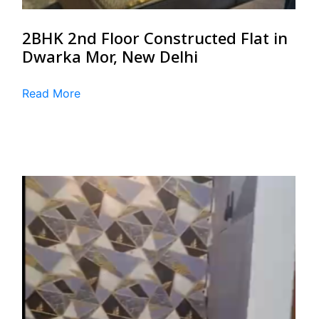
2BHK 2nd Floor Constructed Flat in
Dwarka Mor, New Delhi
Read More