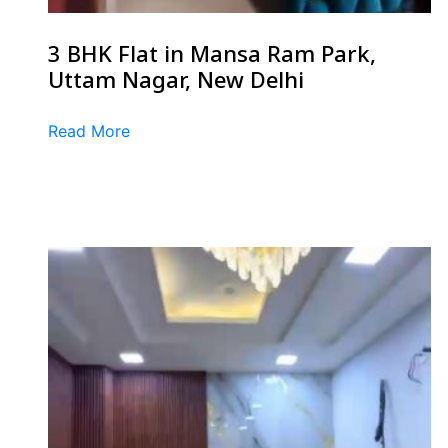
3 BHK Flat in Mansa Ram Park,
Uttam Nagar, New Delhi
Read More