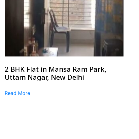
2 BHK Flat in Mansa Ram Park,
Uttam Nagar, New Delhi
Read More