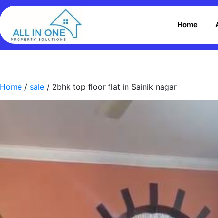
Home
Home
/
sale
/ 2bhk top floor flat in Sainik nagar