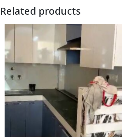
Related products