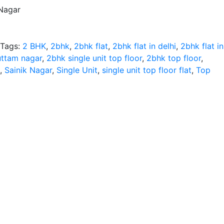
 Nagar
Tags:
2 BHK
,
2bhk
,
2bhk flat
,
2bhk flat in delhi
,
2bhk flat in
 uttam nagar
,
2bhk single unit top floor
,
2bhk top floor
,
,
Sainik Nagar
,
Single Unit
,
single unit top floor flat
,
Top