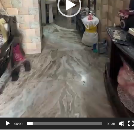
00:00
00:38