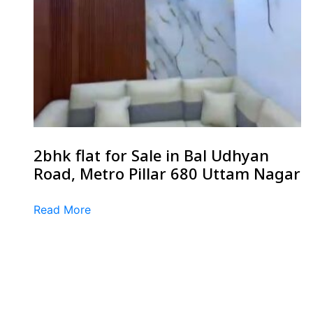
2bhk flat for Sale in Bal Udhyan
Road, Metro Pillar 680 Uttam Nagar
Read More