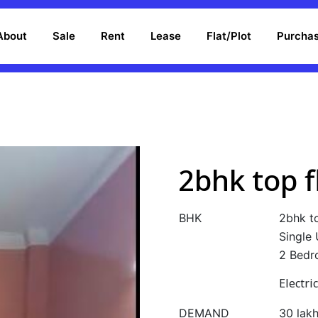
About
Sale
Rent
Lease
Flat/Plot
Purcha
2bhk top f
BHK
2bhk to
Single 
2 Bedr
Electri
DEMAND
30 lak