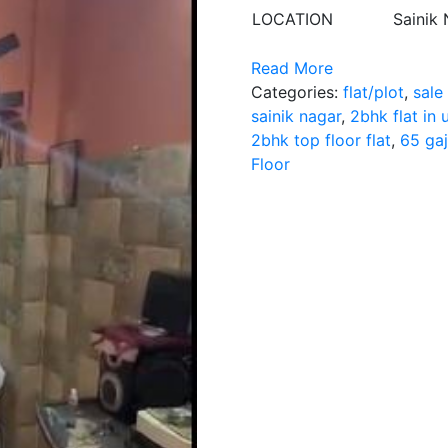
LOCATION
Sainik
Read More
Categories:
flat/plot
,
sale
sainik nagar
,
2bhk flat in
2bhk top floor flat
,
65 gaj
Floor