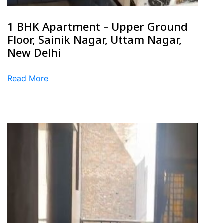
1 BHK Apartment – Upper Ground
Floor, Sainik Nagar, Uttam Nagar,
New Delhi
Read More