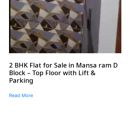
2 BHK Flat for Sale in Mansa ram D
Block – Top Floor with Lift &
Parking
Read More