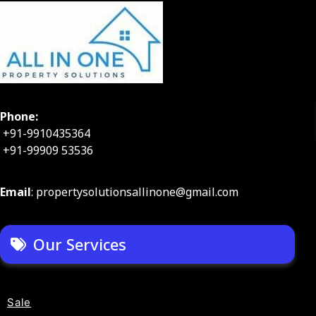
Phone:
+91-9910435364
+91-99909 53536
Email
: propertysolutionsallinone@gmail.com
Our Services
Sale