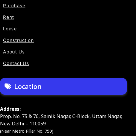
Purchase
Rent
Lease
Construction
About Us
Contact Us
Location
Address:
Prop. No. 75 & 76, Sainik Nagar, C-Block, Uttam Nagar,
New Delhi – 110059
(Near Metro Pillar No. 750)