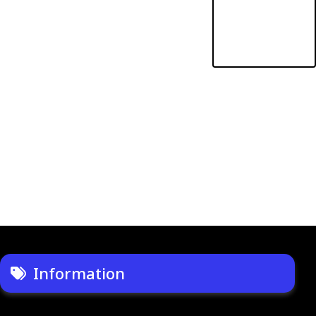
Information