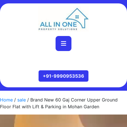
Home
/
sale
/ Brand New 60 Gaj Corner Upper Ground
Floor Flat with Lift & Parking in Mohan Garden