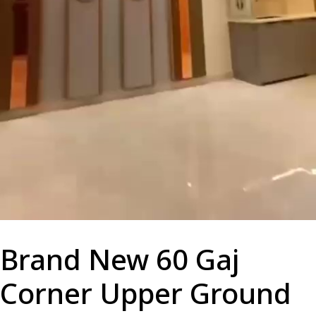
Brand New 60 Gaj
Corner Upper Ground