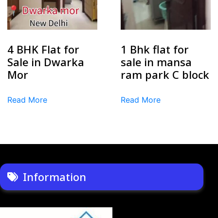
4 BHK Flat for
1 Bhk flat for
Sale in Dwarka
sale in mansa
Mor
ram park C block
Read More
Read More
Information