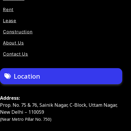
Rent
Lease
Construction
About Us
Contact Us
Location
Address:
Prop. No. 75 & 76, Sainik Nagar, C-Block, Uttam Nagar,
New Delhi – 110059
(Near Metro Pillar No. 750)