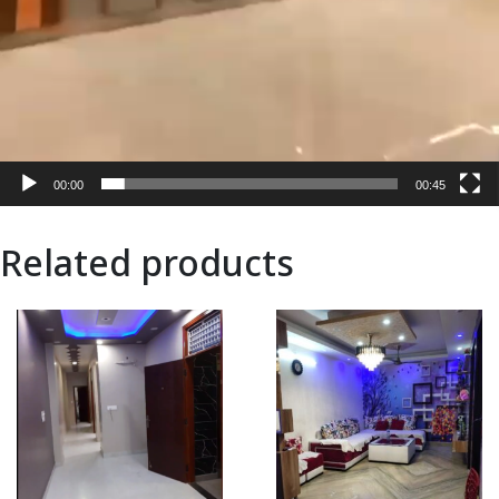
00:00
00:45
Related products