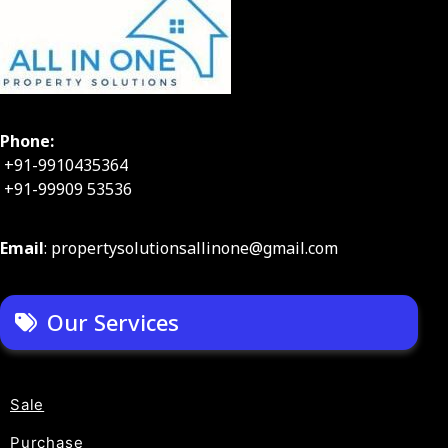
Phone:
+91-9910435364
+91-99909 53536
Email
: propertysolutionsallinone@gmail.com
Our Services
Sale
Purchase