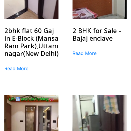
2bhk flat 60 Gaj
2 BHK for Sale –
in E-Block (Mansa
Bajaj enclave
Ram Park),Uttam
nagar(New Delhi)
Read More
Read More