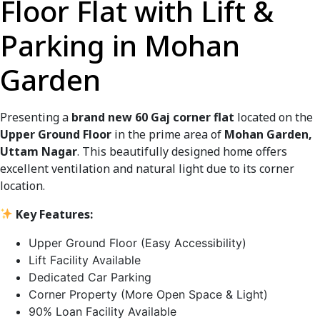
Floor Flat with Lift &
Parking in Mohan
Garden
Presenting a
brand new 60 Gaj corner flat
located on the
Upper Ground Floor
in the prime area of
Mohan Garden,
Uttam Nagar
. This beautifully designed home offers
excellent ventilation and natural light due to its corner
location.
Key Features:
Upper Ground Floor (Easy Accessibility)
Lift Facility Available
Dedicated Car Parking
Corner Property (More Open Space & Light)
90% Loan Facility Available