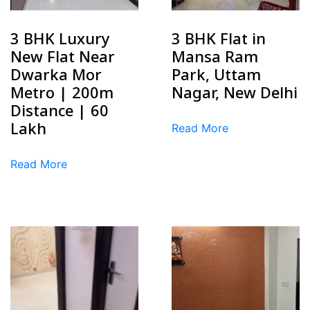
3 BHK Luxury
3 BHK Flat in
New Flat Near
Mansa Ram
Dwarka Mor
Park, Uttam
Metro | 200m
Nagar, New Delhi
Distance | ₹60
Lakh
Read More
Read More