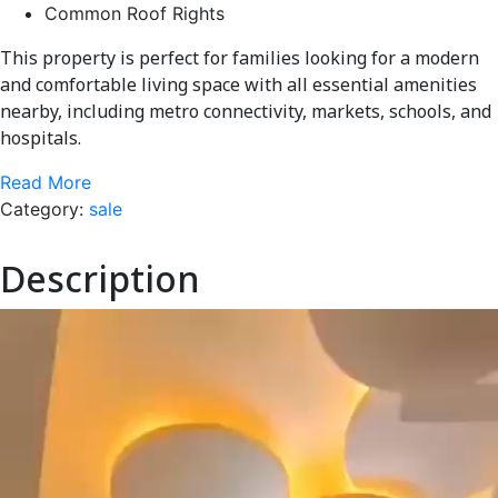
Common Roof Rights
This property is perfect for families looking for a modern
and comfortable living space with all essential amenities
nearby, including metro connectivity, markets, schools, and
hospitals.
Read More
Category:
sale
Description
Video
Player