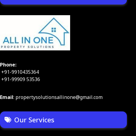
Phone:
+91-9910435364
+91-99909 53536
Email
: propertysolutionsallinone@gmail.com
Our Services