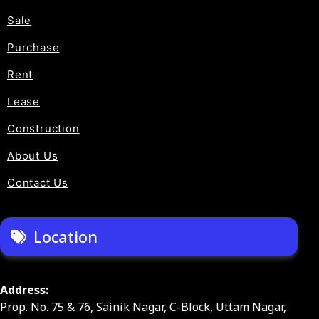
Sale
Purchase
Rent
Lease
Construction
About Us
Contact Us
Location
Address:
Prop. No. 75 & 76, Sainik Nagar, C-Block, Uttam Nagar,