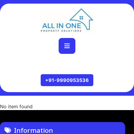
No item found
Information