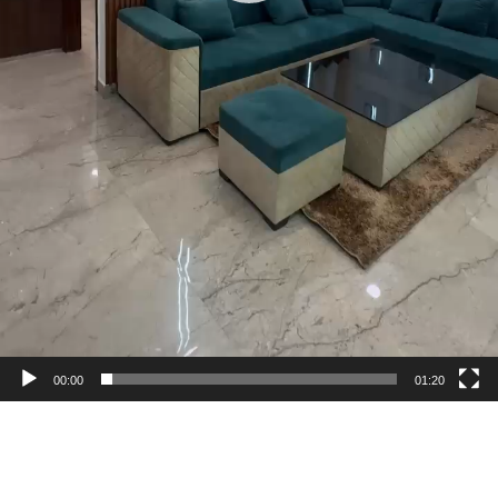
00:00
01:20