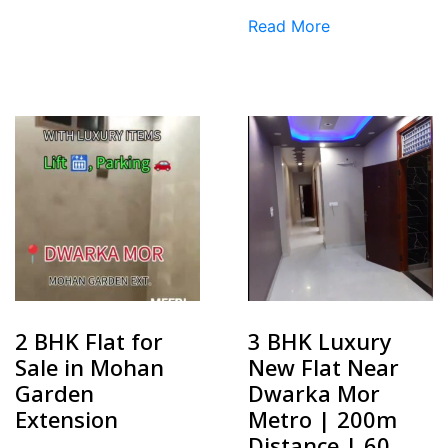
Read More
2 BHK Flat for
3 BHK Luxury
Sale in Mohan
New Flat Near
Garden
Dwarka Mor
Extension
Metro | 200m
Distance | ₹60