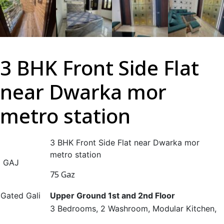
3 BHK Front Side Flat
near Dwarka mor
metro station
3 BHK Front Side Flat near Dwarka mor
metro station
GAJ
75 Gaz
Gated Gali
Upper Ground 1st and 2nd Floor
3 Bedrooms, 2 Washroom, Modular Kitchen,