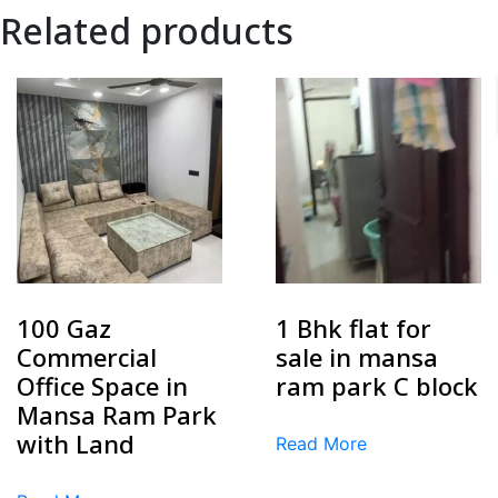
Related products
100 Gaz
1 Bhk flat for
Commercial
sale in mansa
Office Space in
ram park C block
Mansa Ram Park
with Land
Read More