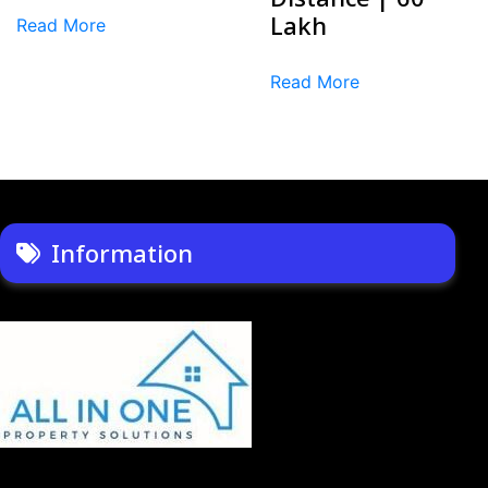
Lakh
Read More
Read More
Information