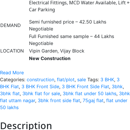
Electrical Fittings, MCD Water Available, Lift +
Car Parking
Semi furnished price – 42.50 Lakhs
DEMAND
Negotiable
Full Furnished same sample – 44 Lakhs
Negotiable
LOCATION
Vipin Garden, Vijay Block
New Construction
Read More
Categories:
construction
,
flat/plot
,
sale
Tags:
3 BHK
,
3
BHK Flat
,
3 BHK Front Side
,
3 BHK Front Side Flat
,
3bhk
,
3bhk flat
,
3bhk flat for sale
,
3bhk flat under 50 lakhs
,
3bhk
flat uttam nagar
,
3bhk front side flat
,
75gaj flat
,
flat under
50 lakhs
Description