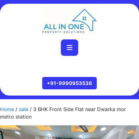
Home
/
sale
/ 3 BHK Front Side Flat near Dwarka mor
metro station