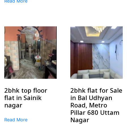
Read More
2bhk top floor
2bhk flat for Sale
flat in Sainik
in Bal Udhyan
nagar
Road, Metro
Pillar 680 Uttam
Nagar
Read More