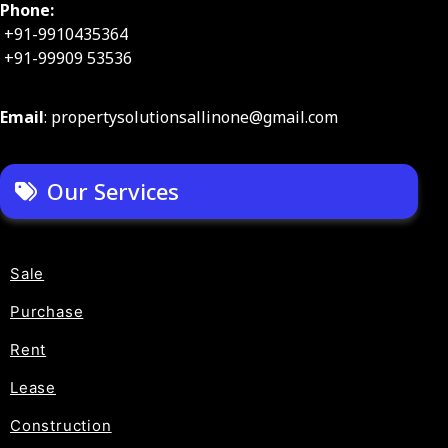
Phone:
+91-9910435364
+91-99909 53536
Email
: propertysolutionsallinone@gmail.com
Our Services
Sale
Purchase
Rent
Lease
Construction