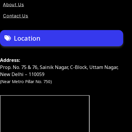
About Us
Contact Us
Location
Address:
Prop. No. 75 & 76, Sainik Nagar, C-Block, Uttam Nagar,
New Delhi – 110059
(Near Metro Pillar No. 750)