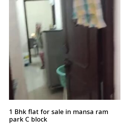
1 Bhk flat for sale in mansa ram
park C block