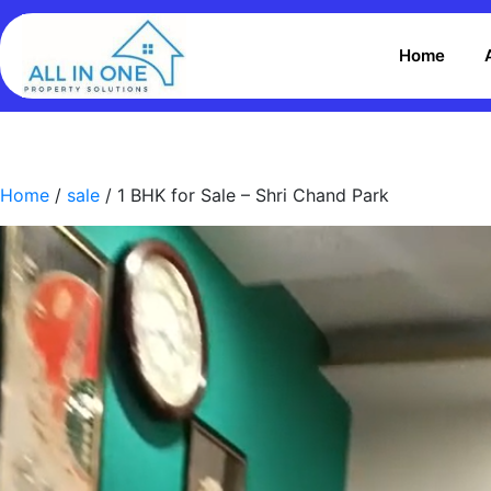
Home
Home
/
sale
/ 1 BHK for Sale – Shri Chand Park