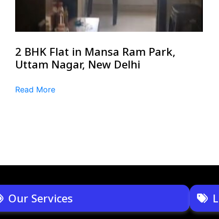
2 BHK Flat in Mansa Ram Park,
Uttam Nagar, New Delhi
Read More
Our Services
L