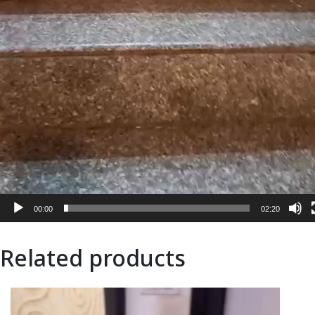
00:00
02:20
Related products