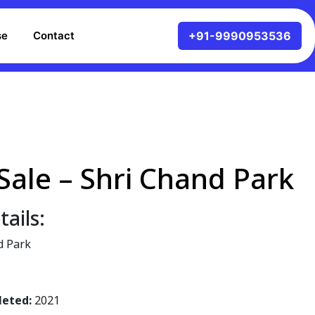
se
Contact
Sale – Shri Chand Park
ails:
d Park
leted:
2021