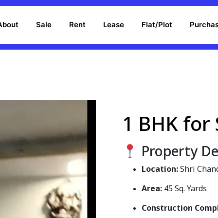
About
Sale
Rent
Lease
Flat/Plot
Purcha
1 BHK for 
Property Det
Location:
Shri Chan
Area:
45 Sq. Yards
Construction Comp