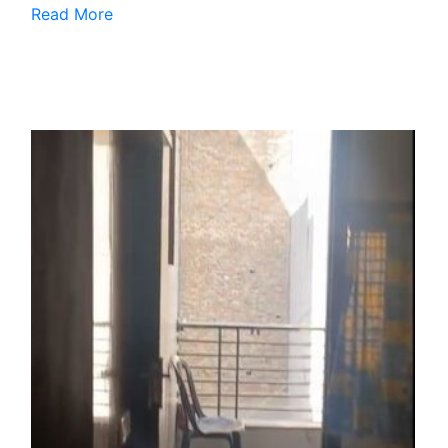
Read More