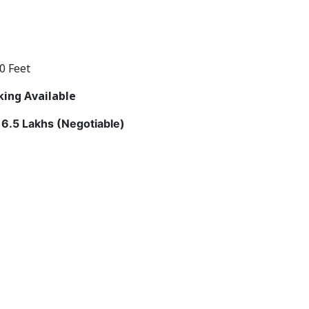
0 Feet
king Available
6.5 Lakhs (Negotiable)