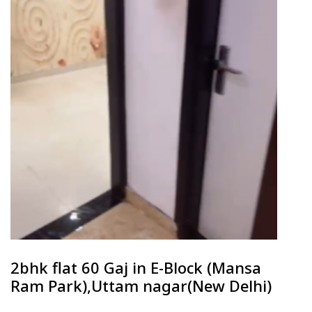
2bhk flat 60 Gaj in E-Block (Mansa
Ram Park),Uttam nagar(New Delhi)