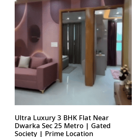
Ultra Luxury 3 BHK Flat Near
Dwarka Sec 25 Metro | Gated
Society | Prime Location