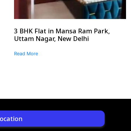
3 BHK Flat in Mansa Ram Park,
Uttam Nagar, New Delhi
Read More
ocation