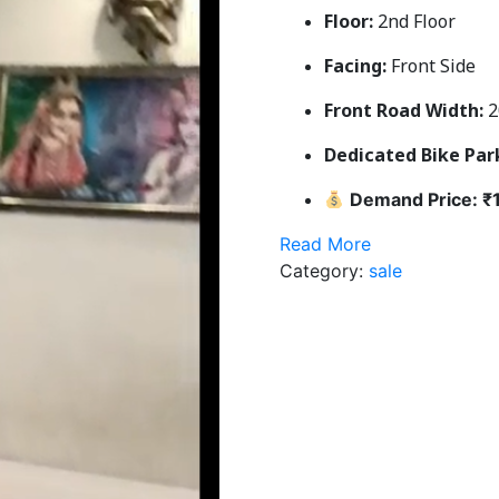
Floor:
2nd Floor
Facing:
Front Side
Front Road Width:
2
Dedicated Bike Par
Demand Price: ₹1
Read More
Category:
sale