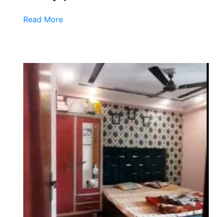
Read More