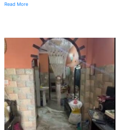
Read More