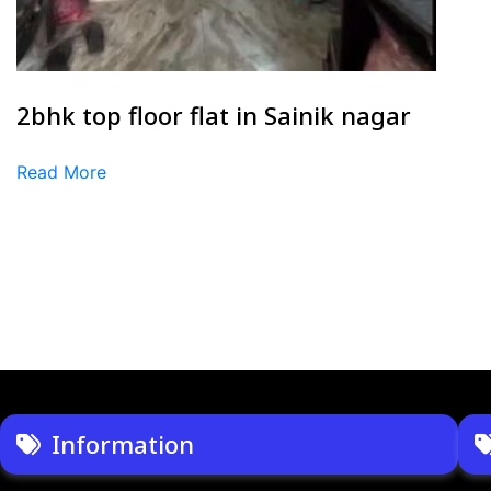
2bhk top floor flat in Sainik nagar
Read More
Information