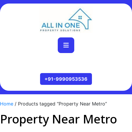
Home
/ Products tagged “Property Near Metro”
Property Near Metro