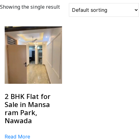
Showing the single result
2 BHK Flat for
Sale in Mansa
ram Park,
Nawada
Read More