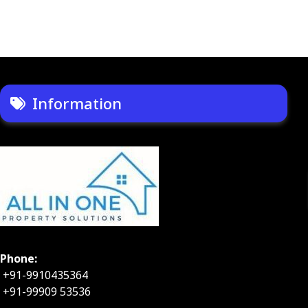
Information
Phone:
+91-9910435364
+91-99909 53536