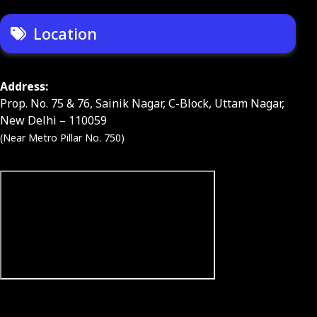
Location
Address:
Prop. No. 75 & 76, Sainik Nagar, C-Block, Uttam Nagar,
New Delhi – 110059
(Near Metro Pillar No. 750)