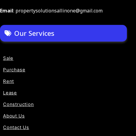
Email
: propertysolutionsallinone@gmail.com
Our Services
Sale
Purchase
Rent
Lease
Construction
About Us
Contact Us