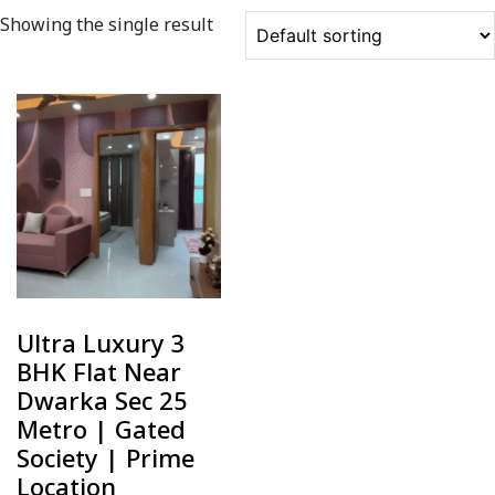
Showing the single result
Ultra Luxury 3
BHK Flat Near
Dwarka Sec 25
Metro | Gated
Society | Prime
Location