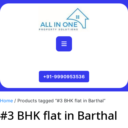
Home
/ Products tagged “#3 BHK flat in Barthal”
#3 BHK flat in Barthal