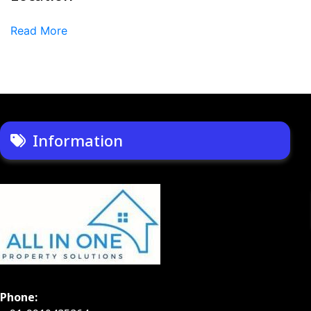
Read More
Information
Phone: