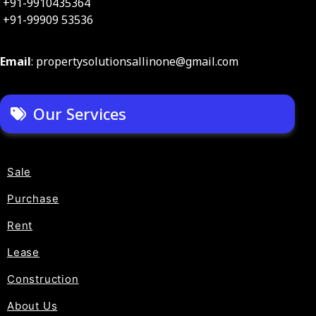
+91-9910435364
+91-99909 53536
Email
: propertysolutionsallinone@gmail.com
Our Services
Sale
Purchase
Rent
Lease
Construction
About Us