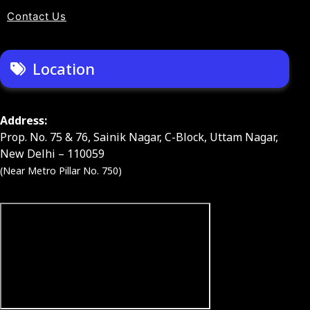
Contact Us
Location
Address:
Prop. No. 75 & 76, Sainik Nagar, C-Block, Uttam Nagar,
New Delhi – 110059
(Near Metro Pillar No. 750)