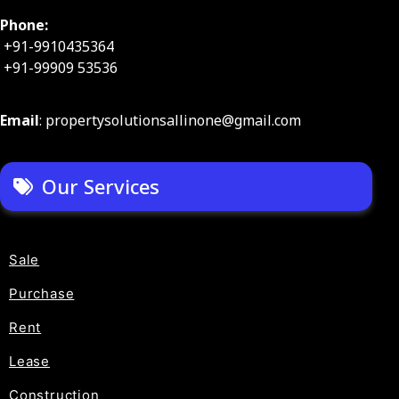
Phone:
+91-9910435364
+91-99909 53536
Email
: propertysolutionsallinone@gmail.com
Our Services
Sale
Purchase
Rent
Lease
Construction