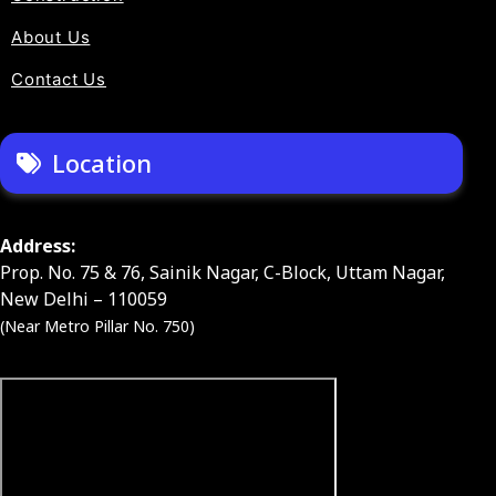
About Us
Contact Us
Location
Address:
Prop. No. 75 & 76, Sainik Nagar, C-Block, Uttam Nagar,
New Delhi – 110059
(Near Metro Pillar No. 750)