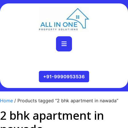
Home
/ Products tagged “2 bhk apartment in nawada”
2 bhk apartment in