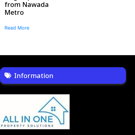
from Nawada
Metro
Read More
Information