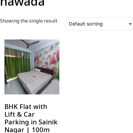
nawada
Showing the single result
BHK Flat with
Lift & Car
Parking in Sainik
Nagar | 100m