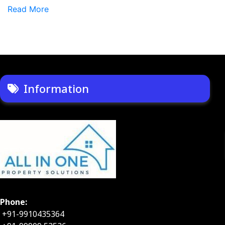
Read More
Information
Phone:
+91-9910435364