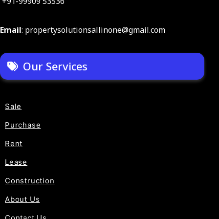
+91-99909 53536
Email
: propertysolutionsallinone@gmail.com
Our Services
Sale
Purchase
Rent
Lease
Construction
About Us
Contact Us