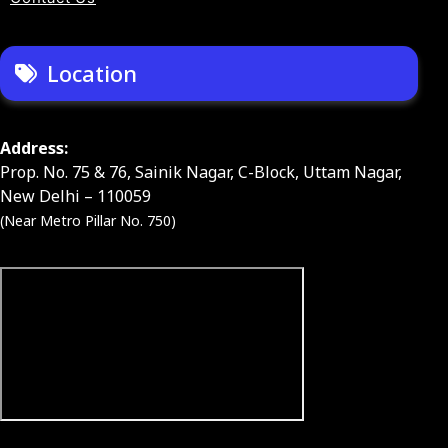
Location
Address:
Prop. No. 75 & 76, Sainik Nagar, C-Block, Uttam Nagar,
New Delhi – 110059
(Near Metro Pillar No. 750)