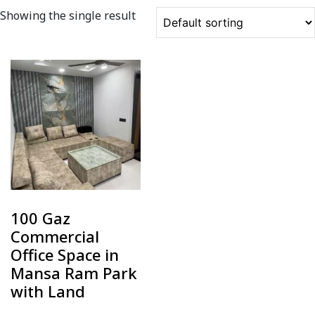
Showing the single result
100 Gaz
Commercial
Office Space in
Mansa Ram Park
with Land