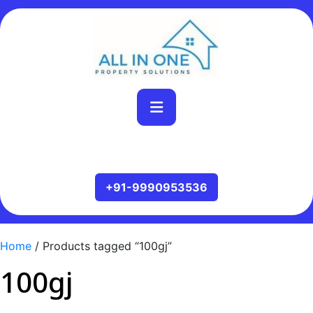
Home
/ Products tagged “100gj”
100gj